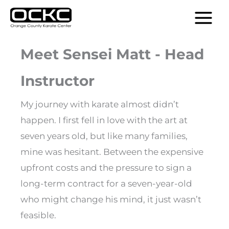
Skip
MAIN
to
MENU
content
Meet Sensei Matt - Head
Instructor
My journey with karate almost didn’t
happen. I first fell in love with the art at
seven years old, but like many families,
mine was hesitant. Between the expensive
upfront costs and the pressure to sign a
long-term contract for a seven-year-old
who might change his mind, it just wasn’t
feasible.