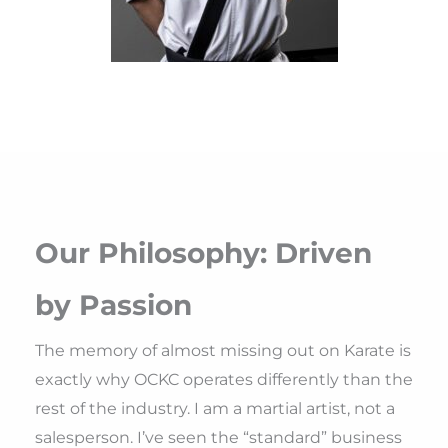
Our Philosophy: Driven
by Passion
The memory of almost missing out on Karate is
exactly why OCKC operates differently than the
rest of the industry. I am a martial artist, not a
salesperson. I’ve seen the “standard” business