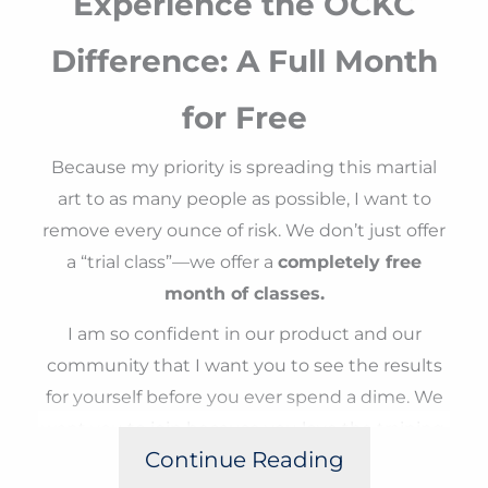
Experience the OCKC
Difference: A Full Month
for Free
Because my priority is spreading this martial
art to as many people as possible, I want to
remove every ounce of risk. We don’t just offer
a “trial class”—we offer a
completely free
month of classes.
I am so confident in our product and our
community that I want you to see the results
for yourself before you ever spend a dime. We
want you to join because you love the training,
Continue Reading
the discipline, and the growth you see in