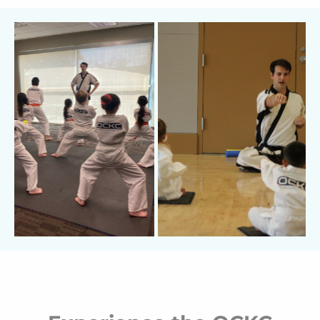
cancellation fees, and no long-term
commitments.
I believe that if I do my job
correctly and share my love for Karate
effectively, I won’t need to chase you down—
your child will be the one pestering
you
to get
back on the mat for the next class.