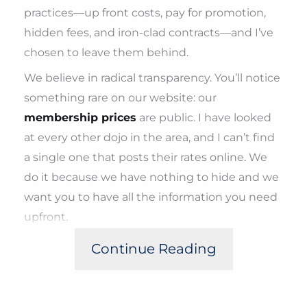
practices—up front costs, pay for promotion,
hidden fees, and iron-clad contracts—and I’ve
chosen to leave them behind.
We believe in radical transparency. You’ll notice
something rare on our website: our
membership prices
are public. I have looked
at every other dojo in the area, and I can’t find
a single one that posts their rates online. We
do it because we have nothing to hide and we
want you to have all the information you need
upfront.
When you walk through our doors, you won’t
Continue Reading
be pestered or pressured to sign a contract. In
fact, we don’t have contracts at all. Our
philosophy is simple:
No initiation fees, no